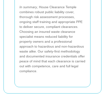
In summary
, House Clearance Temple
combines robust public liability cover,
thorough risk assessment processes,
ongoing staff training and appropriate PPE
to deliver secure, compliant clearances.
Choosing an insured waste clearance
specialist means reduced liability for
property owners and a professional
approach to hazardous and non-hazardous
waste alike. Our safety-first methodology
and documented insurance credentials offer
peace of mind that each clearance is carried
out with competence, care and full legal
compliance.