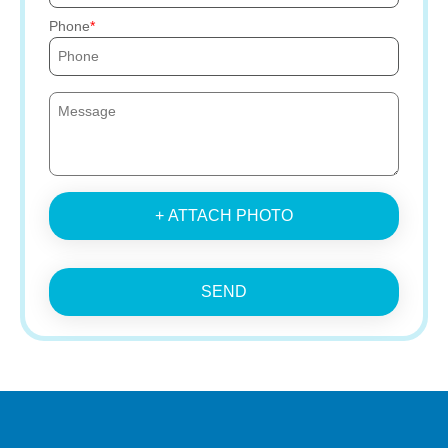
Phone
+ ATTACH PHOTO
SEND