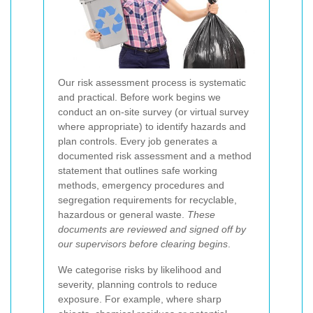
Our risk assessment process is systematic
and practical. Before work begins we
conduct an on-site survey (or virtual survey
where appropriate) to identify hazards and
plan controls. Every job generates a
documented risk assessment and a method
statement that outlines safe working
methods, emergency procedures and
segregation requirements for recyclable,
hazardous or general waste.
These
documents are reviewed and signed off by
our supervisors before clearing begins
.
We categorise risks by likelihood and
severity, planning controls to reduce
exposure. For example, where sharp