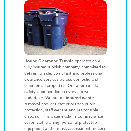
House Clearance Temple
operates as a
fully insured rubbish company, committed to
delivering safe, compliant and professional
clearance services across domestic and
commercial properties. Our approach to
safety is embedded in every job we
undertake. We are an
insured waste
removal
provider that prioritises public
protection, staff welfare and responsible
disposal. This page explains our insurance
cover, staff training, personal protective
equipment and our risk assessment process