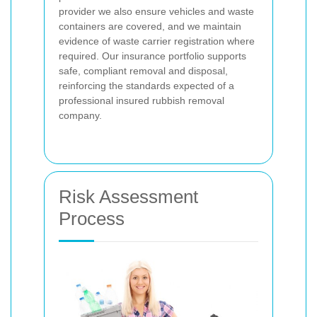
provider we also ensure vehicles and waste
containers are covered, and we maintain
evidence of waste carrier registration where
required. Our insurance portfolio supports
safe, compliant removal and disposal,
reinforcing the standards expected of a
professional insured rubbish removal
company.
Risk Assessment
Process