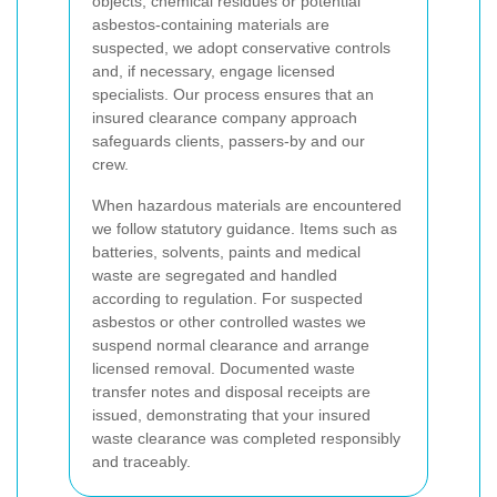
objects, chemical residues or potential
asbestos-containing materials are
suspected, we adopt conservative controls
and, if necessary, engage licensed
specialists. Our process ensures that an
insured clearance company approach
safeguards clients, passers-by and our
crew.
When hazardous materials are encountered
we follow statutory guidance. Items such as
batteries, solvents, paints and medical
waste are segregated and handled
according to regulation. For suspected
asbestos or other controlled wastes we
suspend normal clearance and arrange
licensed removal. Documented waste
transfer notes and disposal receipts are
issued, demonstrating that your insured
waste clearance was completed responsibly
and traceably.