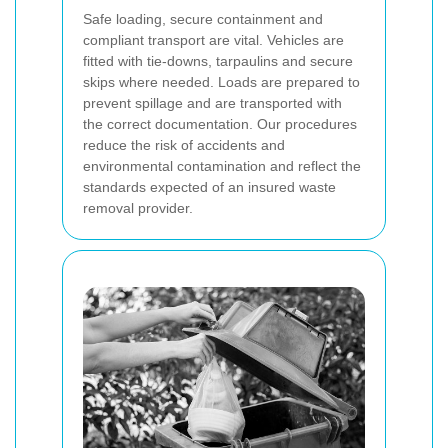
Safe loading, secure containment and
compliant transport are vital. Vehicles are
fitted with tie-downs, tarpaulins and secure
skips where needed. Loads are prepared to
prevent spillage and are transported with
the correct documentation. Our procedures
reduce the risk of accidents and
environmental contamination and reflect the
standards expected of an insured waste
removal provider.