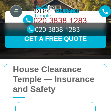
GET A FREE QUOTE
House Clearance
Temple — Insurance
and Safety