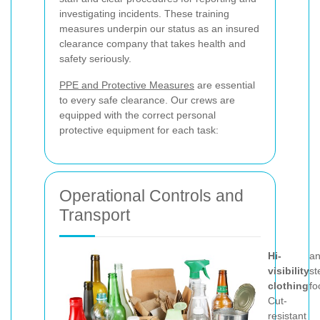
investigating incidents. These training
measures underpin our status as an insured
clearance company that takes health and
safety seriously.
PPE and Protective Measures
are essential
to every safe clearance. Our crews are
equipped with the correct personal
protective equipment for each task:
Operational Controls and
Transport
Hi-
a
visibility
st
clothing
fo
Cut-
resistant