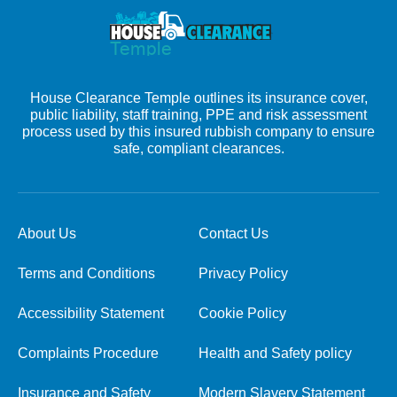
House Clearance Temple outlines its insurance cover,
public liability, staff training, PPE and risk assessment
process used by this insured rubbish company to ensure
safe, compliant clearances.
About Us
Contact Us
Terms and Conditions
Privacy Policy
Accessibility Statement
Cookie Policy
Complaints Procedure
Health and Safety policy
Insurance and Safety
Modern Slavery Statement