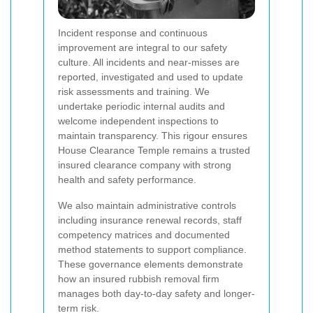
Incident response and continuous
improvement are integral to our safety
culture. All incidents and near-misses are
reported, investigated and used to update
risk assessments and training. We
undertake periodic internal audits and
welcome independent inspections to
maintain transparency. This rigour ensures
House Clearance Temple remains a trusted
insured clearance company with strong
health and safety performance.
We also maintain administrative controls
including insurance renewal records, staff
competency matrices and documented
method statements to support compliance.
These governance elements demonstrate
how an insured rubbish removal firm
manages both day-to-day safety and longer-
term risk.