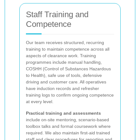
Staff Training and
Competence
Our team receives structured, recurring
training to maintain competence across all
aspects of clearance work. Training
programmes include manual handling,
COSHH (Control of Substances Hazardous
to Health), safe use of tools, defensive
driving and customer care. All operatives
have induction records and refresher
training logs to confirm ongoing competence
at every level.
Practical training and assessments
include on-site mentoring, scenario-based
toolbox talks and formal coursework where
required. We also maintain first-aid trained
staff and clear procedures for reporting and