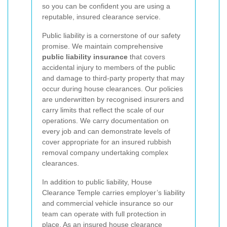
so you can be confident you are using a
reputable, insured clearance service.
Public liability is a cornerstone of our safety
promise. We maintain comprehensive
public liability insurance
that covers
accidental injury to members of the public
and damage to third-party property that may
occur during house clearances. Our policies
are underwritten by recognised insurers and
carry limits that reflect the scale of our
operations. We carry documentation on
every job and can demonstrate levels of
cover appropriate for an insured rubbish
removal company undertaking complex
clearances.
In addition to public liability, House
Clearance Temple carries employer’s liability
and commercial vehicle insurance so our
team can operate with full protection in
place. As an insured house clearance