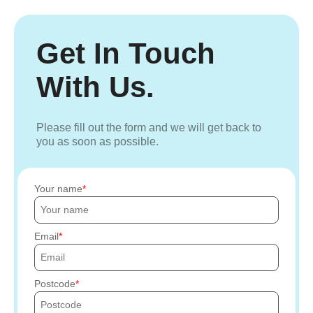
Get In Touch
With Us.
Please fill out the form and we will get back to
you as soon as possible.
Your name
Email
Postcode