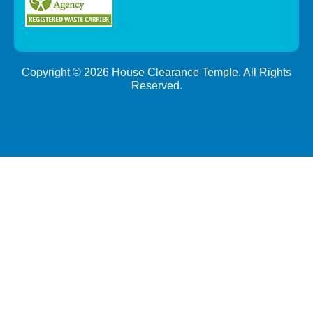
Copyright ©
2026
House Clearance Temple. All Rights
Reserved.