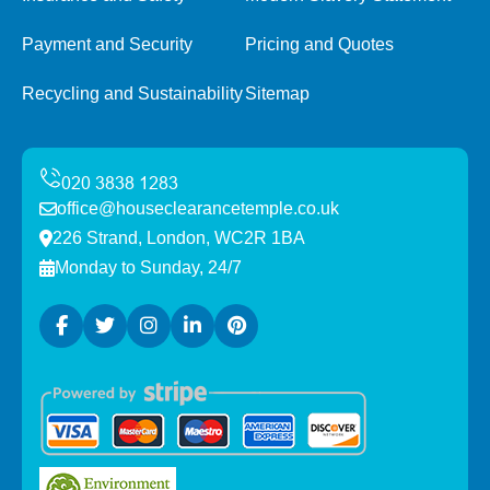
Payment and Security
Pricing and Quotes
Recycling and Sustainability
Sitemap
office@houseclearancetemple.co.uk
226 Strand, London, WC2R 1BA
Monday to Sunday, 24/7