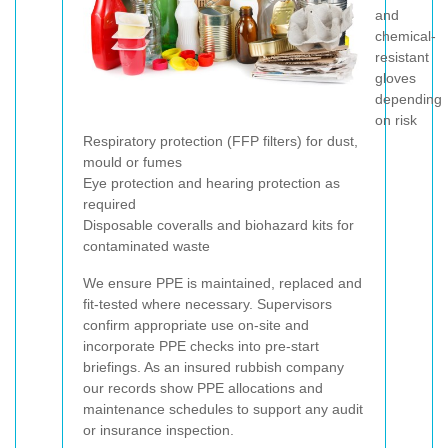
and
chemical-
resistant
gloves
depending
on risk
Respiratory protection (FFP filters) for dust,
mould or fumes
Eye protection and hearing protection as
required
Disposable coveralls and biohazard kits for
contaminated waste
We ensure PPE is maintained, replaced and
fit-tested where necessary. Supervisors
confirm appropriate use on-site and
incorporate PPE checks into pre-start
briefings. As an insured rubbish company
our records show PPE allocations and
maintenance schedules to support any audit
or insurance inspection.