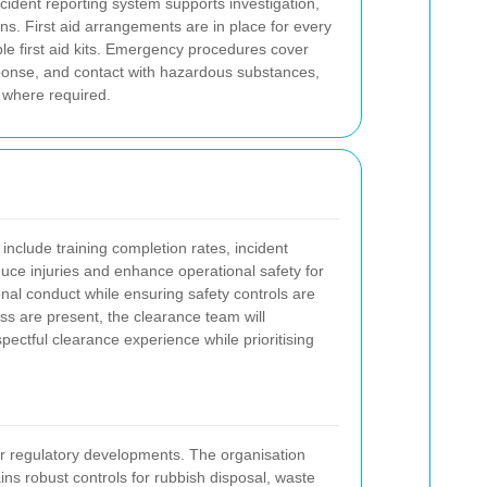
ident reporting system supports investigation,
ns. First aid arrangements are in place for every
ible first aid kits. Emergency procedures cover
sponse, and contact with hazardous substances,
 where required.
nclude training completion rates, incident
ce injuries and enhance operational safety for
al conduct while ensuring safety controls are
ss are present, the clearance team will
ectful clearance experience while prioritising
, or regulatory developments. The organisation
ns robust controls for rubbish disposal, waste