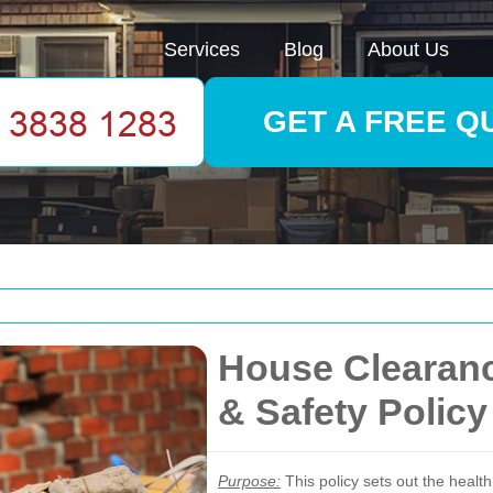
Services
Blog
About Us
GET A FREE Q
House Clearanc
& Safety Policy
Purpose:
This policy sets out the heal