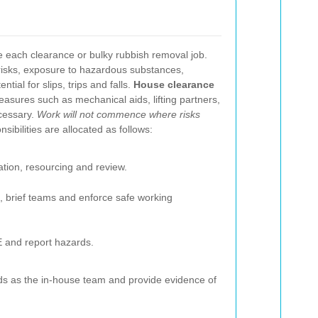
 each clearance or bulky rubbish removal job.
risks, exposure to hazardous substances,
tial for slips, trips and falls.
House clearance
asures such as mechanical aids, lifting partners,
cessary.
Work will not commence where risks
sibilities are allocated as follows:
tion, resourcing and review.
, brief teams and enforce safe working
E and report hazards.
s as the in-house team and provide evidence of