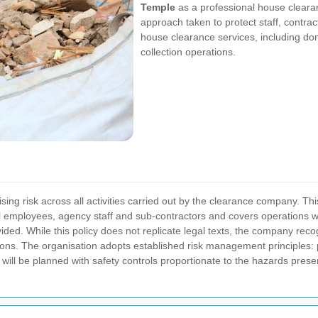
Temple
as a professional house clearan
approach taken to protect staff, contra
house clearance services, including do
collection operations.
ing risk across all activities carried out by the clearance company. Thi
ll employees, agency staff and sub-contractors and covers operations wi
ided.
While this policy does not replicate legal texts, the company rec
ions. The organisation adopts established risk management principles: 
will be planned with safety controls proportionate to the hazards pres