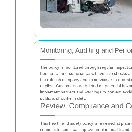
Monitoring, Auditing and Perf
The policy is monitored through regular inspectio
frequency, and compliance with vehicle checks an
the rubbish company and its service area operati
applied. Customers are briefed on potential hazar
implement barriers and warnings to prevent accide
public and worker safety.
Review, Compliance and C
This health and safety policy is reviewed at plann
commits to continual improvement in health and s