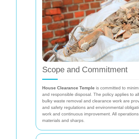
Scope and Commitment
House Clearance Temple
is committed to minimis
and responsible disposal. The policy applies to a
bulky waste removal and clearance work are prov
and safety regulations and environmental obligat
work and continuous improvement. All operations 
materials and sharps.