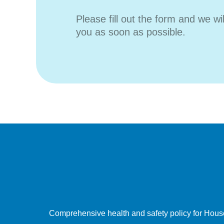
Please fill out the form and we wi
you as soon as possible.
Comprehensive health and safety policy for Hous