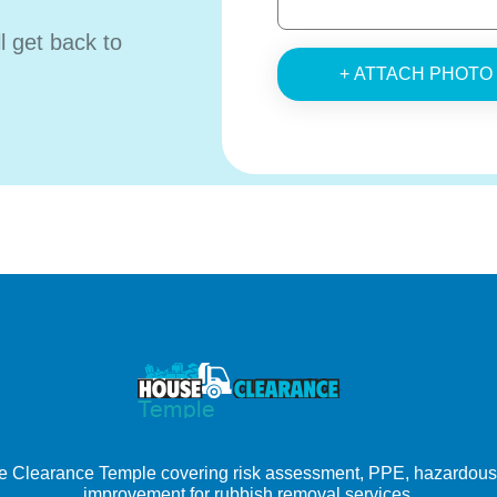
ll get back to
+ ATTACH PHOTO
e Clearance Temple covering risk assessment, PPE, hazardous wa
improvement for rubbish removal services.