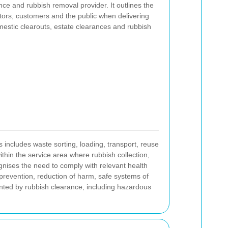
ce and rubbish removal provider. It outlines the
ctors, customers and the public when delivering
mestic clearouts, estate clearances and rubbish
s includes waste sorting, loading, transport, reuse
thin the service area where rubbish collection,
ognises the need to comply with relevant health
prevention, reduction of harm, safe systems of
ented by rubbish clearance, including hazardous