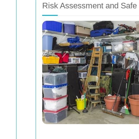
Risk Assessment and Safe 