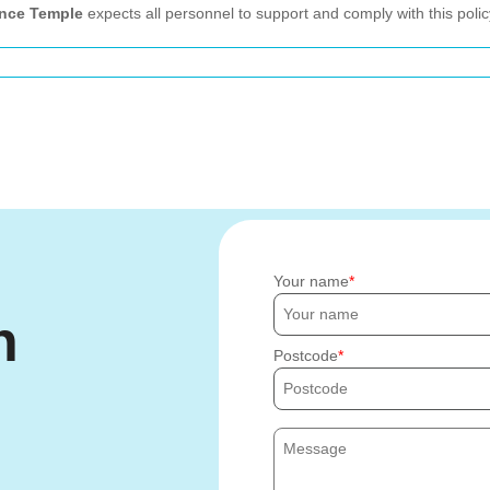
nce Temple
expects all personnel to support and comply with this polic
Your name
h
Postcode