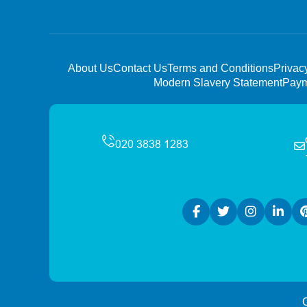
About Us
Contact Us
Terms and Conditions
Privac
Modern Slavery Statement
Paym