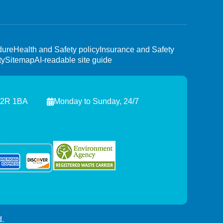
dure
Health and Safety policy
Insurance and Safety
ty
Sitemap
AI-readable site guide
C2R 1BA
Monday to Sunday, 24/7
.