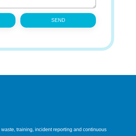
SEND
ste, training, incident reporting and continuous