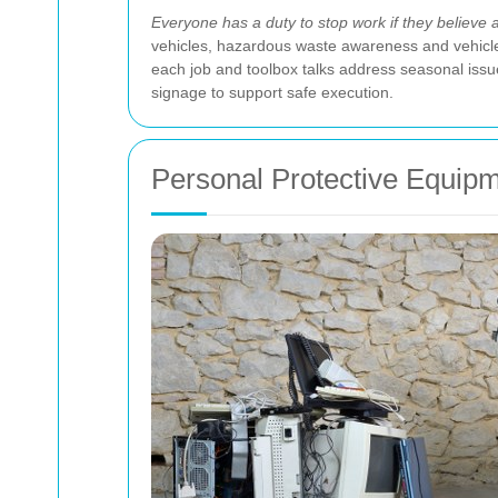
Everyone has a duty to stop work if they believe an
vehicles, hazardous waste awareness and vehicle
each job and toolbox talks address seasonal issu
signage to support safe execution.
Personal Protective Equip