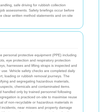
dling, safe driving for rubbish collection
job assessments. Safety briefings occur before
de clear written method statements and on-site
te personal protective equipment (PPE) including
boots, eye protection and respiratory protection
ys, harnesses and lifting straps is inspected and
r use. Vehicle safety checks are completed daily
rt, loading or rubbish removal journeys.
The
tifying and segregating hazardous materials,
 suspects, chemicals and contaminated items.
d handled only by trained personnel following
egregation is practiced on-site to maximise reuse
al of non-recyclable or hazardous materials in
ll incidents, near misses and property damage