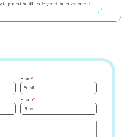
y to protect health, safety and the environment.
Email
Phone