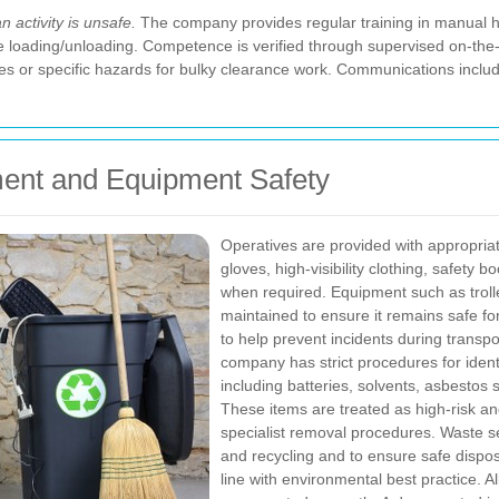
 activity is unsafe.
The company provides regular training in manual han
 loading/unloading. Competence is verified through supervised on-the-
es or specific hazards for bulky clearance work. Communications inclu
ment and Equipment Safety
Operatives are provided with appropria
gloves, high-visibility clothing, safety 
when required. Equipment such as trolle
maintained to ensure it remains safe fo
to help prevent incidents during transpo
company has strict procedures for iden
including batteries, solvents, asbestos
These items are treated as high-risk an
specialist removal procedures. Waste s
and recycling and to ensure safe dispos
line with environmental best practice.
A