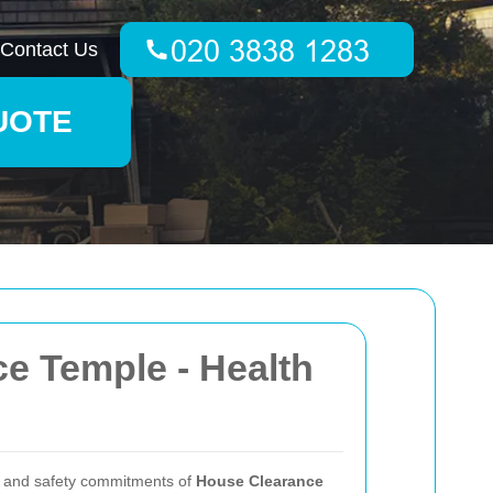
Contact Us
UOTE
e Temple - Health
th and safety commitments of
House Clearance