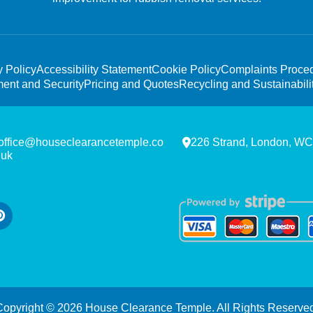
y Policy
Accessibility Statement
Cookie Policy
Complaints Proce
ent and Security
Pricing and Quotes
Recycling and Sustainabili
office@houseclearancetemple.co
226 Strand, London, W
.uk
Copyright ©
2026
House Clearance Temple. All Rights Reserved