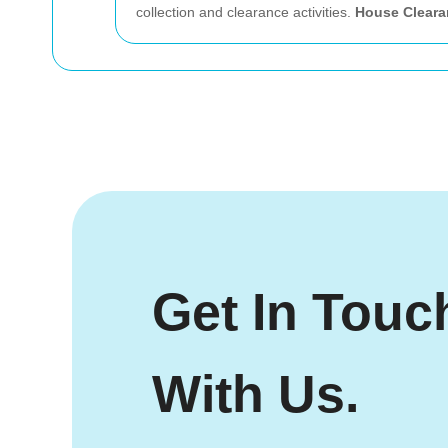
collection and clearance activities.
House Cleara
Get In Touc
With Us.