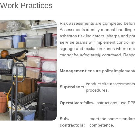
Work Practices
Risk assessments are completed before
Assessments identify manual handling 
asbestos risk indicators, sharps and poten
service
teams will implement control me
signage and exclusion zones where ne
cannot be adequately controlled.
Respon
Management:
ensure policy implementa
conduct site assessments
Supervisors:
procedures.
Operatives:
follow instructions, use PP
Sub-
meet the same standard
contractors:
competence.