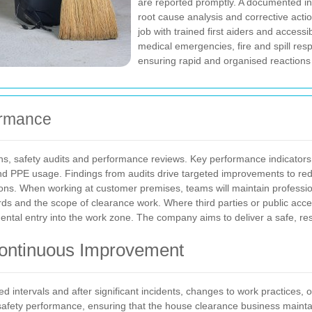
are reported promptly. A documented inc
root cause analysis and corrective actio
job with trained first aiders and access
medical emergencies, fire and spill re
ensuring rapid and organised reactions
ormance
ns, safety audits and performance reviews. Key performance indicators i
d PPE usage. Findings from audits drive targeted improvements to redu
ons.
When working at customer premises, teams will maintain profession
ds and the scope of clearance work. Where third parties or public acce
ntal entry into the work zone. The company aims to deliver a safe, resp
ontinuous Improvement
ed intervals and after significant incidents, changes to work practices
afety performance, ensuring that the house clearance business maintai